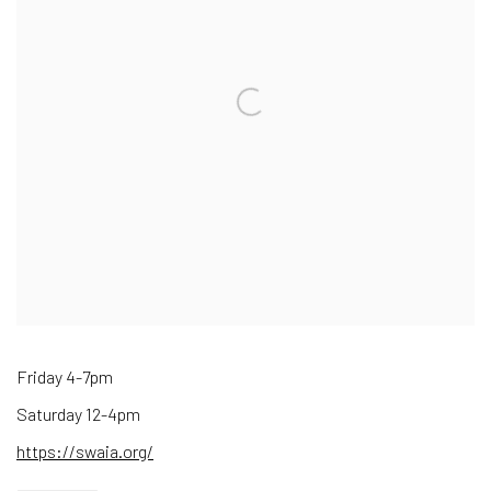
Friday 4-7pm
Saturday 12-4pm
https://swaia.org/