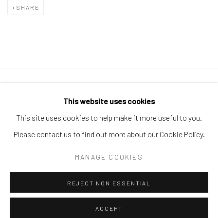
SHARE
Manage cookies
This website uses cookies
COPYRIGHT © 2026 GALERIE ZUGER
This site uses cookies to help make it more useful to you.
SITE BY ARTLOGIC
Please contact us to find out more about our Cookie Policy.
MANAGE COOKIES
Go
REJECT NON ESSENTIAL
ACCEPT