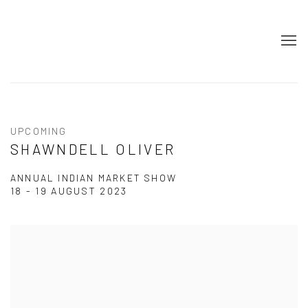
UPCOMING
SHAWNDELL OLIVER
ANNUAL INDIAN MARKET SHOW
18 - 19 AUGUST 2023