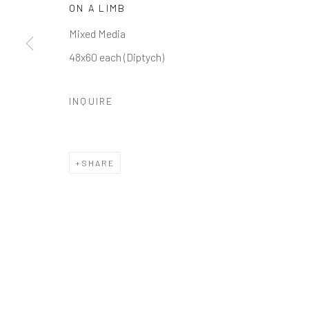
ON A LIMB
Manage cookies
Mixed Media
COPYRIGHT © 2026 GALERIE ZUGER
SITE BY ARTLOGI
48x60 each (Diptych)
INQUIRE
SHARE