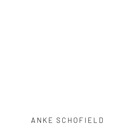
ANKE SCHOFIELD
ANKE SCHOFIELD