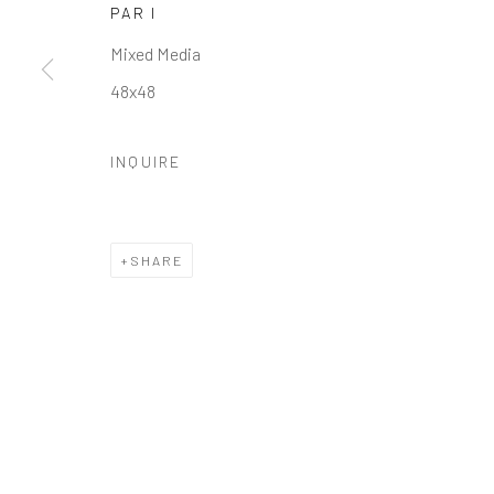
PAR I
Manage cookies
Mixed Media
COPYRIGHT © 2026 GALERIE ZUGER
SITE BY ARTLOGI
48x48
INQUIRE
SHARE