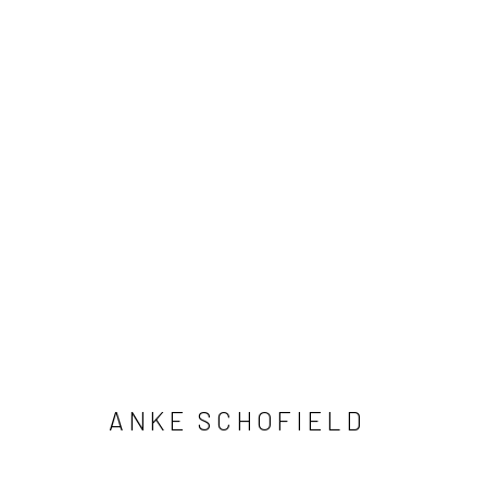
ANKE SCHOFIELD
ANKE SCHOFIELD