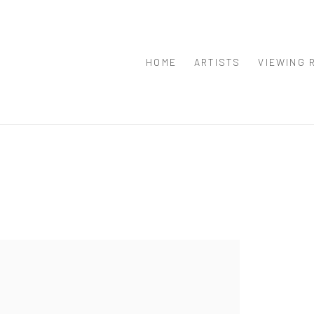
HOME
ARTISTS
VIEWING 