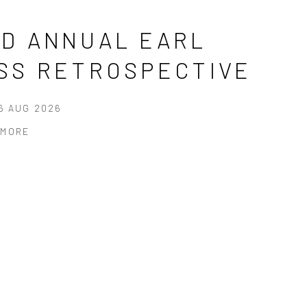
RD ANNUAL EARL
ISS RETROSPECTIVE
16 AUG 2026
 MORE