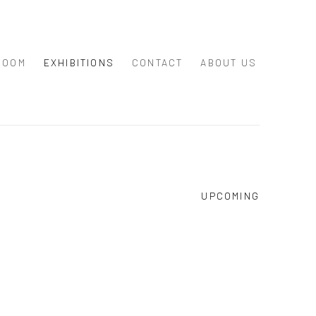
ROOM
EXHIBITIONS
CONTACT
ABOUT US
UPCOMING