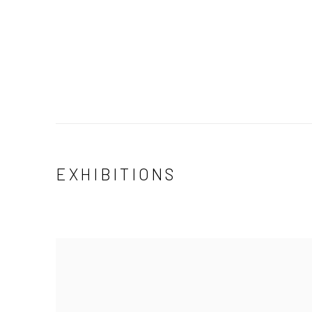
EXHIBITIONS