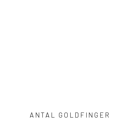
C-TYPE
ALL
ABSTRACT
AFRICAN WILDLIFE
APR
ICONIC CAR SCENES
LANDSCAPES
LIFES
NORTH AMERICAN WILDLIFE
OIL
OPTICAL
SOLITUDES
SPIRITUAL/STORIES
STORYTE
ANTAL GOLDFINGER