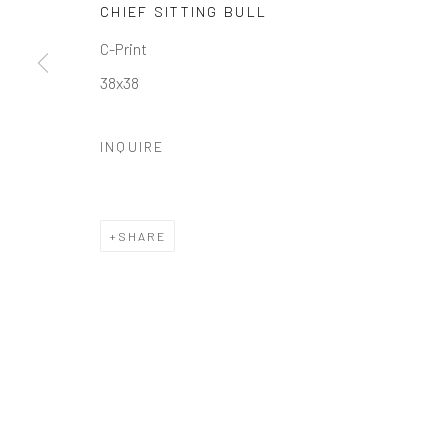
CHIEF SITTING BULL
Manage cookies
C-Print
COPYRIGHT © 2026 GALERIE ZUGER
SITE BY ARTLOGI
38x38
INQUIRE
SHARE