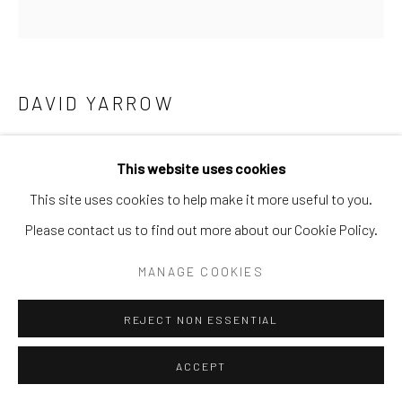
SURREAL
TRANSITIONAL
UNO
WILD WEST
Manage cookies
DAVID YARROW
COPYRIGHT © 2026 GALERIE ZUGER
SITE BY ARTLOGIC
BLACK BEAUTY
This website uses cookies
Archival Pigment Print
This site uses cookies to help make it more useful to you.
Large (framed): 77 x 71
Go
Please contact us to find out more about our Cookie Policy.
Standard (framed): 53 x 52
MANAGE COOKIES
Location: KENYA
REJECT NON ESSENTIAL
Ed of 12
ACCEPT
INQUIRE