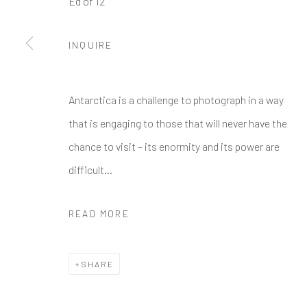
Ed of 12
Manage cookies
INQUIRE
COPYRIGHT © 2026 GALERIE ZUGER
SITE BY ARTLOGI
Antarctica is a challenge to photograph in a way
that is engaging to those that will never have the
chance to visit – its enormity and its power are
difficult...
READ MORE
SHARE