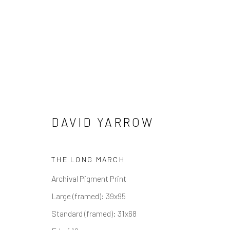
DAVID YARROW
OTHER WILDLIFE
ALL
ABSTRACT
AFRICAN WILDLIFE
APR
THE LONG MARCH
ICONIC CAR SCENES
LANDSCAPES
LIFES
NORTH AMERICAN WILDLIFE
OIL
OPTICAL
Archival Pigment Print
SOLITUDES
SPIRITUAL/STORIES
STORYTE
Large (framed): 39x95
Standard (framed): 31x68