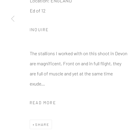
Location: ENGLAND
Ed of 12
Manage cookies
COPYRIGHT © 2026 GALERIE ZUGER
SITE BY ARTLOGI
INQUIRE
The stallions I worked with on this shoot in Devon
are magnificent. Front on and in full flight, they
are full of muscle and yet at the same time
exude...
READ MORE
SHARE