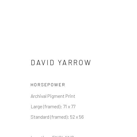
DAVID YARROW
OTHER WILDLIFE
HORSEPOWER
ALL
ABSTRACT
AFRICAN WILDLIFE
APR
Archival Pigment Print
ICONIC CAR SCENES
LANDSCAPES
LIFES
NORTH AMERICAN WILDLIFE
OIL
OPTICAL
Large (framed): 71 x 77
SOLITUDES
SPIRITUAL/STORIES
STORYTE
Standard (framed): 52 x 56