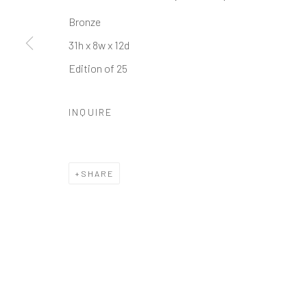
Bronze
Manage cookies
31h x 8w x 12d
COPYRIGHT © 2026 GALERIE ZUGER
SITE BY ARTLOGI
Edition of 25
INQUIRE
SHARE