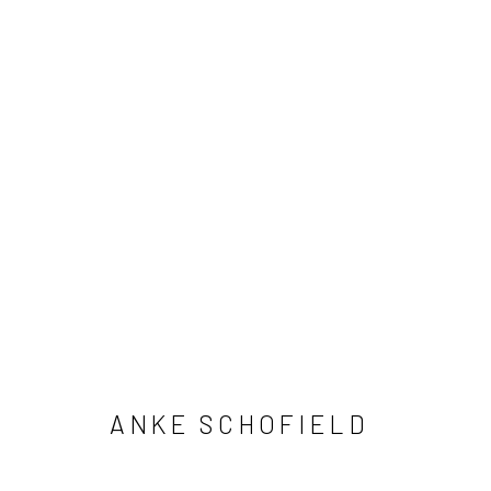
ARTWORKS
ALL
ABSTRACT
AFRICAN WILDLIFE
APR
ICONIC CAR SCENES
LANDSCAPES
LIFES
NORTH AMERICAN WILDLIFE
OIL
OPTICAL
SOLITUDES
SPIRITUAL/STORIES
STORYTE
ANKE SCHOFIELD