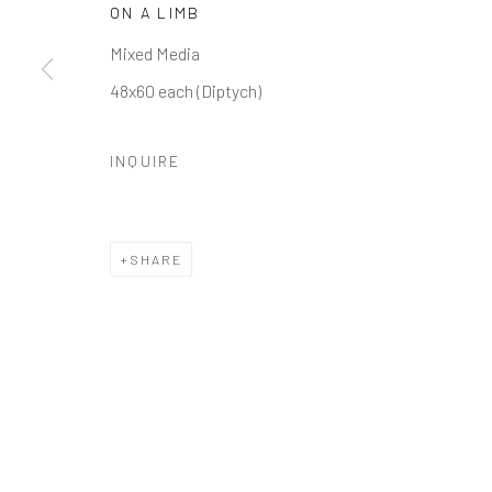
ON A LIMB
Manage cookies
Mixed Media
COPYRIGHT © 2026 GALERIE ZUGER
SITE BY ARTLOGI
48x60 each (Diptych)
INQUIRE
SHARE