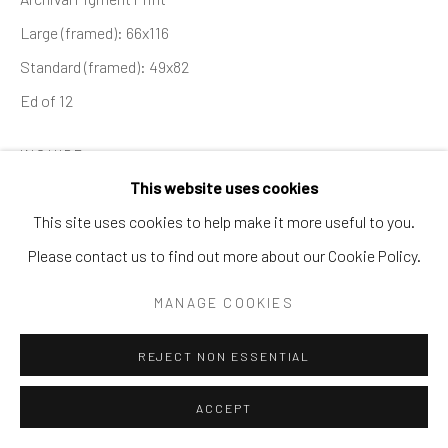
SURREAL
TRANSITIONAL
UNO
WILD WEST
Large (framed): 66x116
Standard (framed): 49x82
Manage cookies
Ed of 12
COPYRIGHT © 2026 GALERIE ZUGER
INQUIRE
SITE BY ARTLOGIC
This website uses cookies
This site uses cookies to help make it more useful to you.
SHARE
Go
Please contact us to find out more about our Cookie Policy.
MANAGE COOKIES
REJECT NON ESSENTIAL
ACCEPT