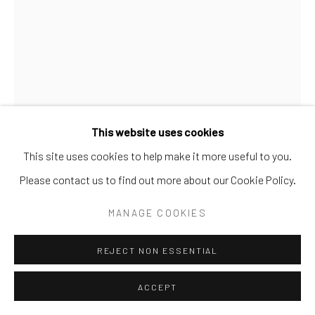
SURREAL
TRANSITIONAL
UNO
WILD WEST
Manage cookies
COPYRIGHT © 2026 GALERIE ZUGER
SITE BY ARTLOGIC
This website uses cookies
This site uses cookies to help make it more useful to you.
Go
Please contact us to find out more about our Cookie Policy.
GIB SINGLETON
MANAGE COOKIES
THE ORIGIN
REJECT NON ESSENTIAL
Bronze
ACCEPT
33h