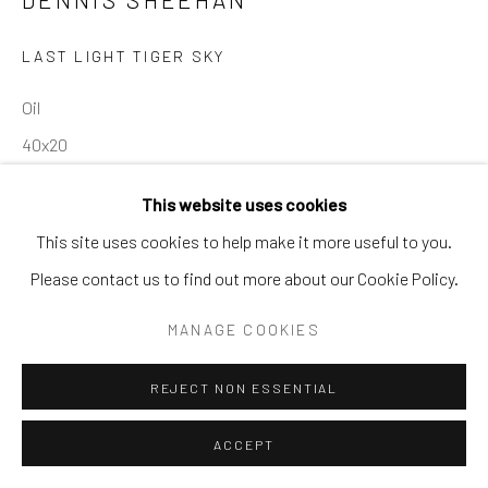
SURREAL
TRANSITIONAL
UNO
WILD WEST
LAST LIGHT TIGER SKY
Manage cookies
Oil
COPYRIGHT © 2026 GALERIE ZUGER
40x20
SITE BY ARTLOGIC
This website uses cookies
INQUIRE
This site uses cookies to help make it more useful to you.
Go
Please contact us to find out more about our Cookie Policy.
SHARE
MANAGE COOKIES
REJECT NON ESSENTIAL
ACCEPT