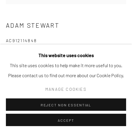
SURREAL
TRANSITIONAL
UNO
WILD WEST
ADAM STEWART
Manage cookies
COPYRIGHT © 2026 GALERIE ZUGER
AC912114848
SITE BY ARTLOGIC
Mixed Media
This website uses cookies
48x48
This site uses cookies to help make it more useful to you.
Go
Please contact us to find out more about our Cookie Policy.
INQUIRE
MANAGE COOKIES
REJECT NON ESSENTIAL
SHARE
ACCEPT