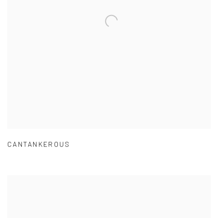
CANTANKEROUS