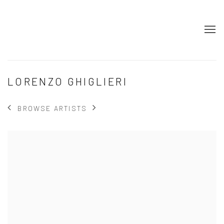
LORENZO GHIGLIERI
BROWSE ARTISTS