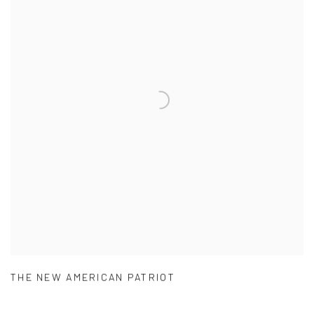
THE NEW AMERICAN PATRIOT