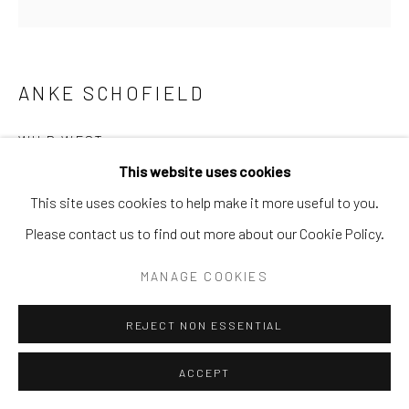
Go
ANKE SCHOFIELD
WILD WEST
This website uses cookies
Mixed Media
This site uses cookies to help make it more useful to you.
48x48
Please contact us to find out more about our Cookie Policy.
INQUIRE
MANAGE COOKIES
REJECT NON ESSENTIAL
SHARE
ACCEPT