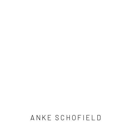
ANKE SCHOFIELD
ANKE SCHOFIELD