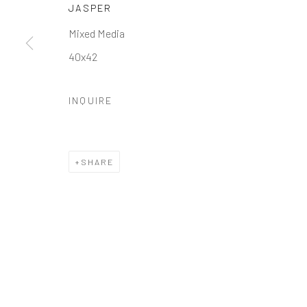
JASPER
Manage cookies
Mixed Media
COPYRIGHT © 2026 GALERIE ZUGER
SITE BY ARTLOGI
40x42
INQUIRE
SHARE