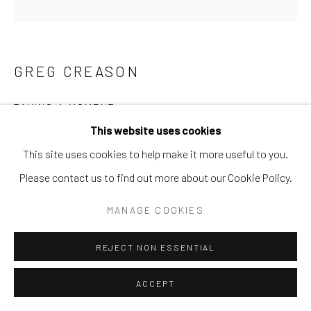
Go
GREG CREASON
TAKING A MOMENT
This website uses cookies
Limited Edition
This site uses cookies to help make it more useful to you.
Available to order 18x18 or 40x40
Please contact us to find out more about our Cookie Policy.
INQUIRE
MANAGE COOKIES
REJECT NON ESSENTIAL
SHARE
ACCEPT