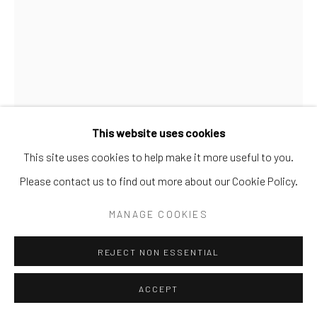
Go
This website uses cookies
This site uses cookies to help make it more useful to you.
GREG CREASON
Please contact us to find out more about our Cookie Policy.
SKEPTICAL SPECTACLES
MANAGE COOKIES
Limited Edition
REJECT NON ESSENTIAL
Available to order: 32x24 | 40x30
ACCEPT
INQUIRE