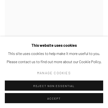
SITE BY ARTLOGIC
Go
This website uses cookies
This site uses cookies to help make it more useful to you.
ALVAR
Please contact us to find out more about our Cookie Policy.
LA GRAN BOUQUET
MANAGE COOKIES
Oil
REJECT NON ESSENTIAL
42x35
ACCEPT
INQUIRE