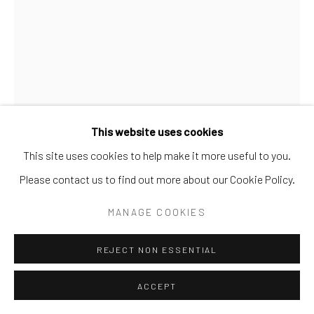
Go
This website uses cookies
This site uses cookies to help make it more useful to you.
Please contact us to find out more about our Cookie Policy.
CARRIE FELL
MANAGE COOKIES
ONE TOUGH HOMBRE
REJECT NON ESSENTIAL
Hand Painted Limited Edition
ACCEPT
88x60