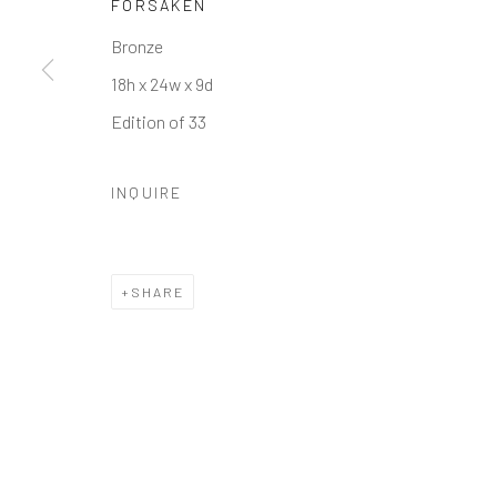
FORSAKEN
Manage cookies
Bronze
COPYRIGHT © 2026 GALERIE ZUGER
SITE BY ARTLOGI
18h x 24w x 9d
Edition of 33
INQUIRE
SHARE