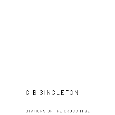
GIB SINGLETON
GIB SINGLETON
STATIONS OF THE CROSS 11 BE