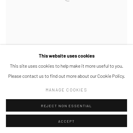
Go
This website uses cookies
This site uses cookies to help make it more useful to you.
Please contact us to find out more about our Cookie Policy.
MANAGE COOKIES
REJECT NON ESSENTIAL
ACCEPT
GIB SINGLETON