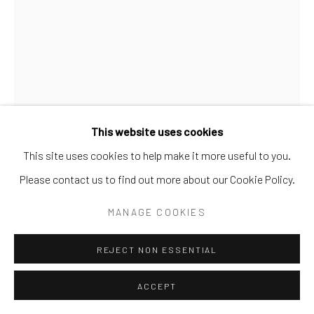
Go
This website uses cookies
This site uses cookies to help make it more useful to you.
Please contact us to find out more about our Cookie Policy.
MANAGE COOKIES
REJECT NON ESSENTIAL
GIB SINGLETON
ACCEPT