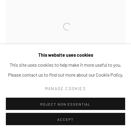
SITE BY ARTLOGIC
Go
This website uses cookies
This site uses cookies to help make it more useful to you.
Please contact us to find out more about our Cookie Policy.
MANAGE COOKIES
REJECT NON ESSENTIAL
ACCEPT